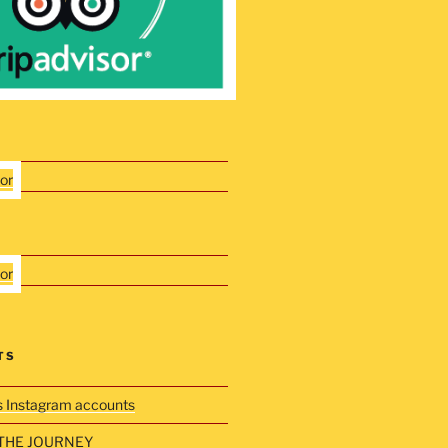
TS
s Instagram accounts
THE JOURNEY