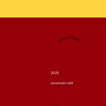
recommandé
2025
savannah café