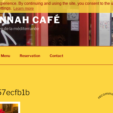
perience. By continuing and using the site, you consent to the u
ettings.
Learn more
NNAH CAFÉ
ve de la méditerranée
s Menu
Reservation
Contact
7ecfb1b
recomm