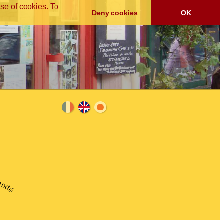
se of cookies. To
Deny cookies
OK
Fra
En
日
nça
glis
本
andé