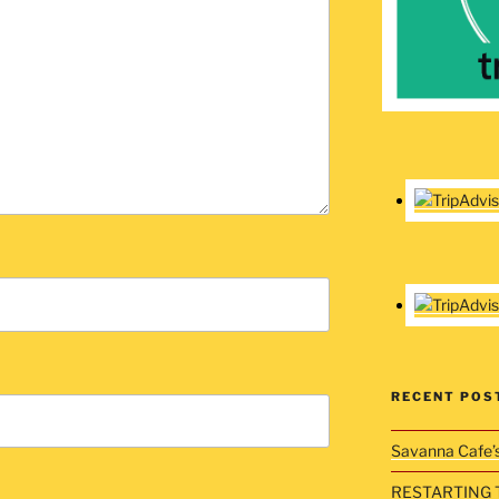
RECENT POS
Savanna Cafe’
RESTARTING 