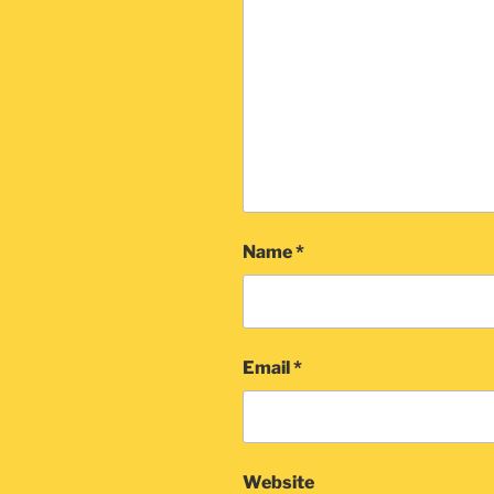
Name
*
Email
*
Website