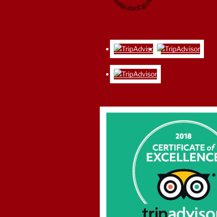
restaurant guru