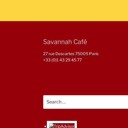
Savannah Café
27 rue Descartes 75005 Paris
+33 (0)1 43 29 45 77
Search
for: