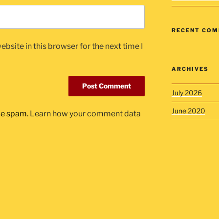
RECENT CO
bsite in this browser for the next time I
ARCHIVES
July 2026
June 2020
uce spam.
Learn how your comment data