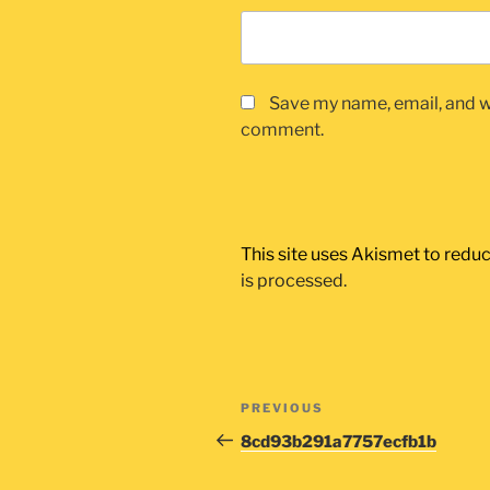
Save my name, email, and we
comment.
This site uses Akismet to red
is processed.
Post
Previous
PREVIOUS
navigation
Post
8cd93b291a7757ecfb1b