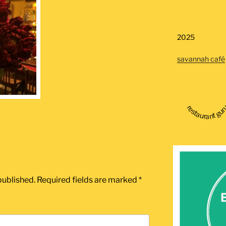
2025
savannah café
restaurant gu
published.
Required fields are marked
*