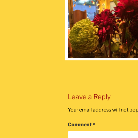
Leave a Reply
Your email address will not be 
Comment
*