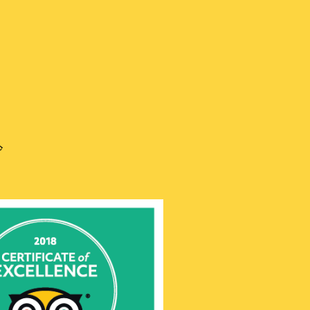
is
h
語
ru